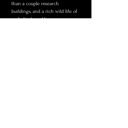
than a couple research 
buildings, and a rich wild life of 
seals, birds and horses.
A place out of time with 
constant changing weather and 
light. This black horse in the 
middle of nowhere ran towards 
me down the sand dune, 
creating a beautiful dust wave 
in his path. Looked at me then 
ran to his peers on the beach.
Information:
Each piece is produced on demand and 
cannot be returned or refunded.