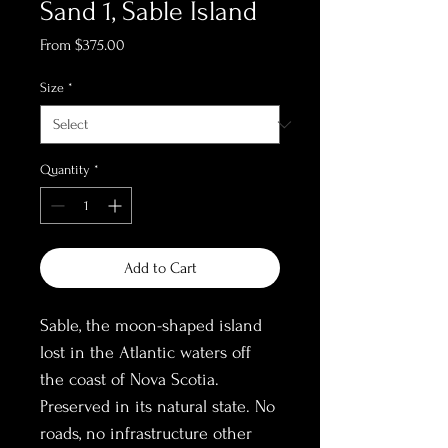
Sand 1, Sable Island
Sale
From
$375.00
Price
Size
*
Quantity
*
Add to Cart
Sable, the moon-shaped island 
lost in the Atlantic waters off 
the coast of Nova Scotia. 
Preserved in its natural state. No 
roads, no infrastructure other 