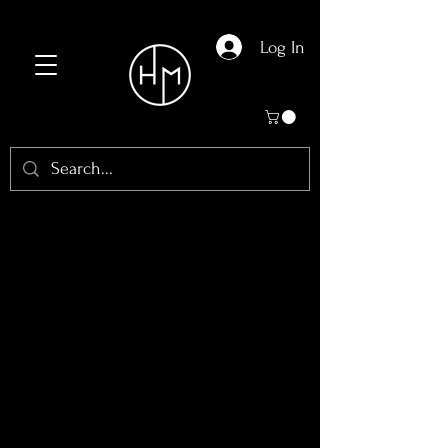
Log In