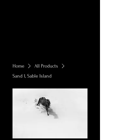
Home
All Products
Sand 1, Sable Island