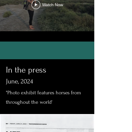
Watch Now
In the press
June, 2024
"Photo exhibit features horses from
throughout the world'