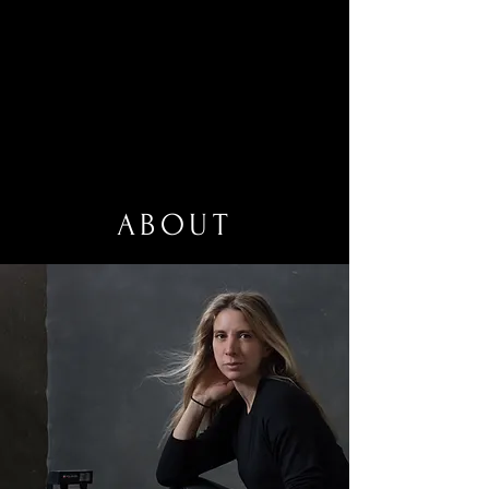
ABOUT