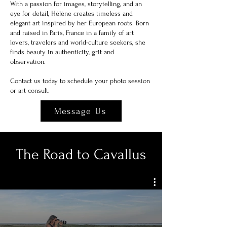
With a passion for images, storytelling, and an
eye for detail, Hélène creates timeless and
elegant art inspired by her European roots. Born
and raised in Paris, France in a family of art
lovers, travelers and world-culture seekers, she
finds beauty in
authenticity, grit and
observation.
Contact us today to schedule your photo session
or art consult.
Message Us
The Road to Cavallus