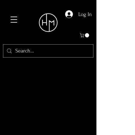
Log In