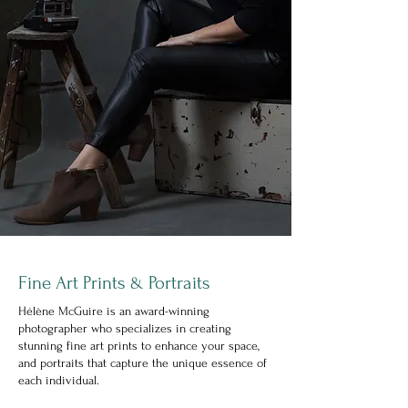
Fine Art Prints
Portraits
&
Hélène McGuire is an award-winning
photographer who specializes in creating
stunning fine art prints to enhance your space,
and portraits that capture the unique essence of
each individual.