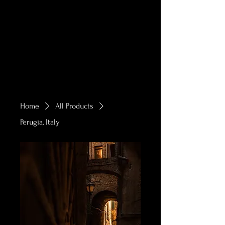
Home
All Products
Perugia, Italy