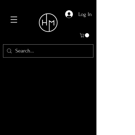
Log In