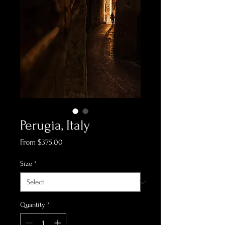
Perugia, Italy
Sale
From
$375.00
Price
Size
*
Quantity
*