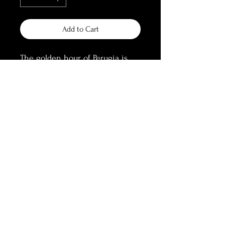
Add to Cart
The golden hour of Perugia is 
a spectacular sight. True gold, 
spreading on the centuries old 
walls of the alleys, atop a hill 
overlooking endless views of 
Umbrian scapes in the heat of 
summer.
Gold Winner at Muse 
Photography Awards (Fine Art 
Photography - Golden Hour)
Information: