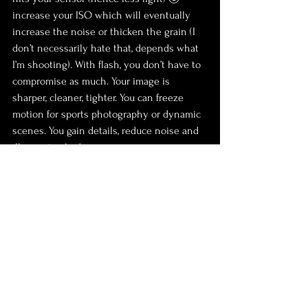
increase your ISO which will eventually 
increase the noise or thicken the grain (I 
don’t necessarily hate that, depends what 
I’m shooting). With flash, you don’t have to 
compromise as much. Your image is 
sharper, cleaner, tighter. You can freeze 
motion for sports photography or dynamic 
scenes. You gain details, reduce noise and 
illuminate shadows.
❹ 
Creative palette
Because flash expends your variety of 
options, it also makes room for a wider 
range of creative choices, thanks to the 
gear and techniques we were discussing 
earlier (in the ‘scary’ section of this article). 
Tools such as snoots, gels, grids, soft boxes, 
umbrellas, and dishes open a world of 