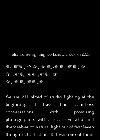
Felix Kunze lighting workshop, Brooklyn 2023
✵•.¸,✵°✵.｡.✰ ✰.｡.✵°✵,¸.•✵ ✵•.¸,✵°✵.｡.✰ 
✰.｡.✵°✵,¸.•✵✵•.¸,✵°✵.｡.✰ 
✰.｡.✵°✵,¸.•✵✵•.¸,✵
We are ALL afraid of studio lighting at the 
beginning. I have had countless 
conversations with promising 
photographers with a great eye who limit 
themselves to natural light out of fear (even 
though not all admit it). I was one of them. 