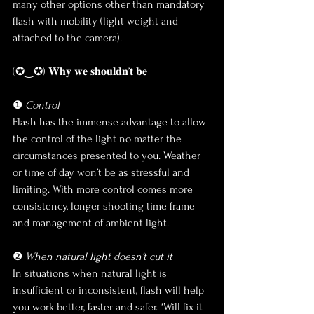
many other options other than mandatory 
flash with mobility (light weight and 
attached to the camera). 
(✪‿✪) 𝐖𝐡𝐲 𝐰𝐞 𝐬𝐡𝐨𝐮𝐥𝐝𝐧’𝐭 𝐛𝐞
❶ 
Control
Flash has the immense advantage to allow 
the control of the light no matter the 
circumstances presented to you. Weather 
or time of day won’t be as stressful and 
limiting. With more control comes more 
consistency, longer shooting time frame 
and management of ambient light.  
❷ 
When natural light doesn’t cut it
In situations when natural light is 
insufficient or inconsistent, flash will help 
you work better, faster and safer. “Will fix it 