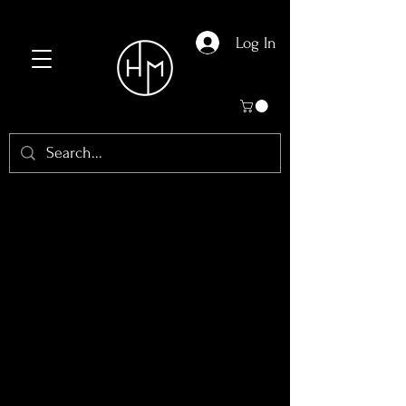
Log In