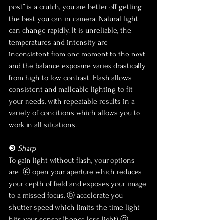
post” is a crutch, you are better off getting 
the best you can in camera. Natural light 
can change rapidly. It is unreliable, the 
temperatures and intensity are 
inconsistent from one moment to the next 
and the balance exposure varies drastically 
from high to low contrast. Flash allows 
consistent and malleable lighting to fit 
your needs, with repeatable results in a 
variety of conditions which allows you to 
work in all situations.
❸ 
Sharp
To gain light without flash, your options 
are  ⓐ open your aperture which reduces 
your depth of field and exposes your image 
to a missed focus, ⓑ accelerate you 
shutter speed which limits the time light 
hits your sensor (hence less light) ⓒ 