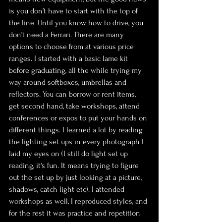
is you don’t have to start with the top of 
the line. Until you know how to drive, you 
don’t need a Ferrari. There are many 
options to choose from at various price 
ranges. I started with a basic lame kit 
before graduating, all the while trying my 
way around softboxes, umbrellas and 
reflectors. You can borrow or rent items, 
get second hand, take workshops, attend 
conferences or expos to put your hands on 
different things. I learned a lot by reading 
the lighting set ups in every photograph I 
laid my eyes on (I still do light set up 
reading, it's fun. It means trying to figure 
out the set up by just looking at a picture, 
shadows, catch light etc). I attended 
workshops as well, I reproduced styles, and 
for the rest it was practice and repetition 