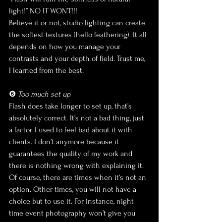
light!” NO IT WON’T!!!
Believe it or not, studio lighting can create 
the softest textures (hello feathering). It all 
depends on how you manage your 
contrasts and your depth of field. Trust me, 
I learned from the best.
❻ 
Too much set up
Flash does take longer to set up, that’s 
absolutely correct. It’s not a bad thing, just 
a factor. I used to feel bad about it with 
clients. I don’t anymore because it 
guarantees the quality of my work and 
there is nothing wrong with explaining it. 
Of course, there are times when it’s not an 
option. Other times, you will not have a 
choice but to use it. For instance, night 
time event photography won’t give you 