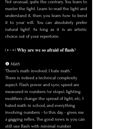
Not unusual, quite the contrary. You learn to 
master the light. Learn to read the light and 
understand it, then you learn how to bend 
it to your will. You can absolutely prefer 
natural light! As long as it is an artistic 
choice out of your repertoire.
(⋆~⋆) 𝐖𝐡𝐲 𝐚𝐫𝐞 𝐰𝐞 𝐬𝐨 𝐚𝐟𝐫𝐚𝐢𝐝 𝐨𝐟 𝐟𝐥𝐚𝐬𝐡?
❶ 
Math
‘There’s math involved. I hate math.’
There is indeed a technical complexity 
aspect. Flash power and sync speed are 
measured in numbers (or stops), lighting 
modifiers change the spread of light, etc. I 
hated math in school, and everything 
involving numbers - to this day - gives me 
a gagging reflex. The good news is you can 
still use flash with minimal number 