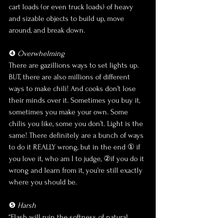
cart loads (or even truck loads) of heavy 
and sizable objects to build up, move 
around, and break down. 
❹ 
Overwhelming
There are gazillions ways to set lights up. 
BUT, there are also millions of different 
ways to make chili! And cooks don’t lose 
their minds over it. Sometimes you buy it, 
sometimes you make your own. Some 
chilis you like, some you don’t. Light is the 
same! There definitely are a bunch of ways 
to do it REALLY wrong, but in the end ① if 
you love it, who am I to judge, ②if you do it 
wrong and learn from it, you’re still exactly 
where you should be.
❺ 
Harsh
“Flash will ruin the softness of natural 