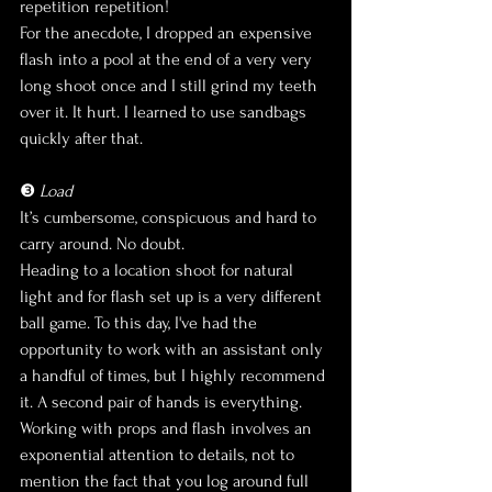
repetition repetition!
For the anecdote, I dropped an expensive 
flash into a pool at the end of a very very 
long shoot once and I still grind my teeth 
over it. It hurt. I learned to use sandbags 
quickly after that.
❸ 
Load
It’s cumbersome, conspicuous and hard to 
carry around. No doubt.
Heading to a location shoot for natural 
light and for flash set up is a very different 
ball game. To this day, I've had the 
opportunity to work with an assistant only 
a handful of times, but I highly recommend 
it. A second pair of hands is everything. 
Working with props and flash involves an 
exponential attention to details, not to 
mention the fact that you log around full 