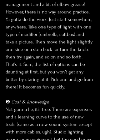
management and a bit of elbow grease! 
However, there is no way around practice. 
Ya gotta do the work. Just start somewhere, 
anywhere. Take one type of light with one 
type of modifier (umbrella, softbox) and 
take a picture. Then move the light slightly 
one side or a step back  or turn the knob, 
then try again, and so on and so forth. 
That’s it. Sure, the list of options can be 
daunting at first, but you won’t get any 
better by staring at it. Pick one and go from 
there! It becomes fun quickly.
❷ 
Cost & knowledge
Not gonna lie, it’s true. There are expenses 
and a learning curve to the use of new 
tools (same as a new sound system except 
with more cables, ugh). Studio lighting 
means new equipment, but the good news 