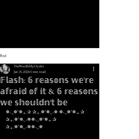
Post
TheWordIsMyOyster
Jan 31, 2024
5 min read
𝔽𝕝𝕒𝕤𝕙: 𝟞 𝕣𝕖𝕒𝕤𝕠𝕟𝕤 𝕨𝕖'𝕣𝕖
𝕒𝕗𝕣𝕒𝕚𝕕 𝕠𝕗 𝕚𝕥 & 𝟞 𝕣𝕖𝕒𝕤𝕠𝕟𝕤
𝕨𝕖 𝕤𝕙𝕠𝕦𝕝𝕕𝕟'𝕥 𝕓𝕖
✵•.¸,✵°✵.｡.✰ ✰.｡.✵°✵,¸.•✵ ✵•.¸,✵°✵.｡.✰ 
✰.｡.✵°✵,¸.•✵✵•.¸,✵°✵.｡.✰ 
✰.｡.✵°✵,¸.•✵✵•.¸,✵