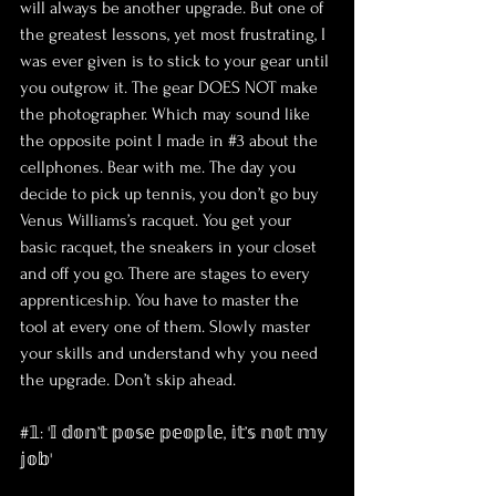
will always be another upgrade. But one of 
the greatest lessons, yet most frustrating, I 
was ever given is to stick to your gear until 
you outgrow it. The gear DOES NOT make 
the photographer. Which may sound like 
the opposite point I made in 
#3
 about the 
cellphones. Bear with me. The day you 
decide to pick up tennis, you don’t go buy 
Venus Williams’s racquet. You get your 
basic racquet, the sneakers in your closet 
and off you go. There are stages to every 
apprenticeship. You have to master the 
tool at every one of them. Slowly master 
your skills and understand why you need 
the upgrade. Don’t skip ahead.
#𝟙: '𝕀 𝕕𝕠𝕟’𝕥 𝕡𝕠𝕤𝕖 𝕡𝕖𝕠𝕡𝕝𝕖, 𝕚𝕥’𝕤 𝕟𝕠𝕥 𝕞𝕪 
𝕛𝕠𝕓'