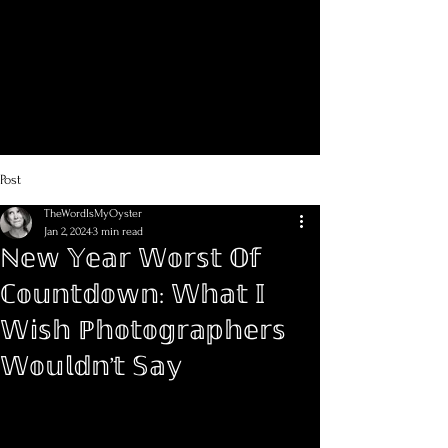
Post
TheWordIsMyOyster
Jan 2, 2024
3 min read
ℕ𝕖𝕨 𝕐𝕖𝕒𝕣 𝕎𝕠𝕣𝕤𝕥 𝕆𝕗
ℂ𝕠𝕦𝕟𝕥𝕕𝕠𝕨𝕟: 𝕎𝕙𝕒𝕥 𝕀
𝕎𝕚𝕤𝕙 ℙ𝕙𝕠𝕥𝕠𝕘𝕣𝕒𝕡𝕙𝕖𝕣𝕤
𝕎𝕠𝕦𝕝𝕕𝕟’𝕥 𝕊𝕒𝕪