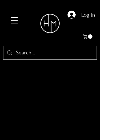
Log In