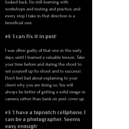
looked back. I’m still learning with 
workshops and testing and practice, and 
every step I take in that direction is a 
beneficial one.
#𝟜: '𝕀 𝕔𝕒𝕟 𝕗𝕚𝕩 𝕚𝕥 𝕚𝕟 𝕡𝕠𝕤𝕥'
I was often guilty of that one in the early 
days, until I learned a valuable lesson. Take 
your time before and during the shoot to 
set yourself up (to shoot and to success). 
Don’t feel bad about explaining to your 
client why you are doing so. You will 
always be better of getting a solid image in 
camera, rather than bank on post 
cover up
. 
#𝟛: '𝕀 𝕙𝕒𝕧𝕖 𝕒 𝕥𝕠𝕡𝕟𝕠𝕥𝕔𝕙 𝕔𝕖𝕝𝕝𝕡𝕙𝕠𝕟𝕖, 𝕀 
𝕔𝕒𝕟 𝕓𝕖 𝕒 𝕡𝕙𝕠𝕥𝕠𝕘𝕣𝕒𝕡𝕙𝕖𝕣. 𝕊𝕖𝕖𝕞𝕤 
𝕖𝕒𝕤𝕪 𝕖𝕟𝕠𝕦𝕘𝕙'