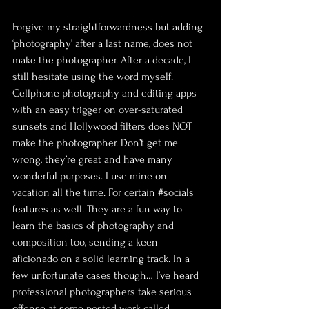
Forgive my straightforwardness but adding 
‘photography’ after a last name, does not 
make the photographer. After a decade, I 
still hesitate using the word myself. 
Cellphone photography and editing apps 
with an easy trigger on over-saturated 
sunsets and Hollywood filters does NOT 
make the photographer. Don’t get me 
wrong, they’re great and have many 
wonderful purposes. I use mine on 
vacation all the time. For certain 
#socials
features as well. They are a fun way to 
learn the basics of photography and 
composition too, sending a keen 
aficionado on a solid learning track. In a 
few unfortunate cases though… I’ve heard 
professional photographers take serious 
offense at some posted work called 