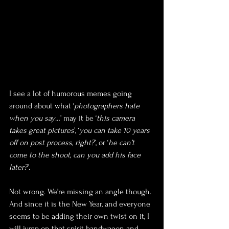
I see a lot of humorous memes going 
around about what ‘
photographers hate 
when you say
…’ may it be ‘
this camera 
takes great pictures
’, ‘
you can take 10 years 
off on post process, right?
’, or ‘
he can’t 
come to the shoot, can you add his face 
later?
’.
Not wrong. We’re missing an angle though. 
And since it is the New Year, and everyone 
seems to be adding their own twist on it, I 
will jump on that spirit bandwagon and 