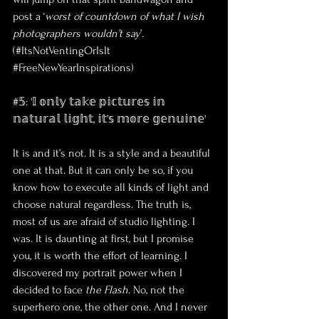
post a ‘
worst of countdown of what I wish 
photographers wouldn’t say
’. 
(#ItsNotVentingOrIsIt 
#FreeNewYearInspirations
)
#𝟝: '𝕀 𝕠𝕟𝕝𝕪 𝕥𝕒𝕜𝕖 𝕡𝕚𝕔𝕥𝕦𝕣𝕖𝕤 𝕚𝕟 
𝕟𝕒𝕥𝕦𝕣𝕒𝕝 𝕝𝕚𝕘𝕙𝕥, 𝕚𝕥’𝕤 𝕞𝕠𝕣𝕖 𝕘𝕖𝕟𝕦𝕚𝕟𝕖'
It is and it’s not. It is a style and a beautiful 
one at that. But it can only be so, if you 
know how to execute all kinds of light and 
choose natural regardless. The truth is, 
most of us are afraid of studio lighting. I 
was. It is daunting at first, but I promise 
you, it is worth the effort of learning. I 
discovered my portrait power when I 
decided to face 
the Flash
. No, not the 
superhero one, the other one. And I never 