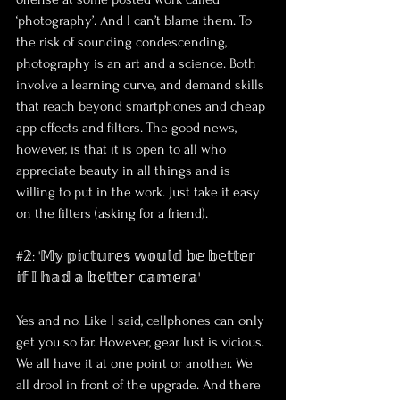
‘photography’. And I can’t blame them. To 
the risk of sounding condescending, 
photography is an art and a science. Both 
involve a learning curve, and demand skills 
that reach beyond smartphones and cheap 
app effects and filters. The good news, 
however, is that it is open to all who 
appreciate beauty in all things and is 
willing to put in the work. Just take it easy 
on the filters (asking for a friend).
#𝟚: '𝕄𝕪 𝕡𝕚𝕔𝕥𝕦𝕣𝕖𝕤 𝕨𝕠𝕦𝕝𝕕 𝕓𝕖 𝕓𝕖𝕥𝕥𝕖𝕣 
𝕚𝕗 𝕀 𝕙𝕒𝕕 𝕒 𝕓𝕖𝕥𝕥𝕖𝕣 𝕔𝕒𝕞𝕖𝕣𝕒'
Yes and no. Like I said, cellphones can only 
get you so far. However, gear lust is vicious. 
We all have it at one point or another. We 
all drool in front of the upgrade. And there 